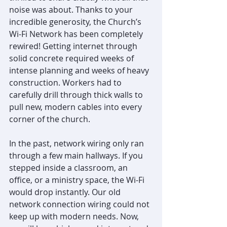
noise was about. Thanks to your 
incredible generosity, the Church’s 
Wi-Fi Network has been completely 
rewired! Getting internet through 
solid concrete required weeks of 
intense planning and weeks of heavy 
construction. Workers had to 
carefully drill through thick walls to 
pull new, modern cables into every 
corner of the church.
In the past, network wiring only ran 
through a few main hallways. If you 
stepped inside a classroom, an 
office, or a ministry space, the Wi-Fi 
would drop instantly. Our old 
network connection wiring could not 
keep up with modern needs. Now, 