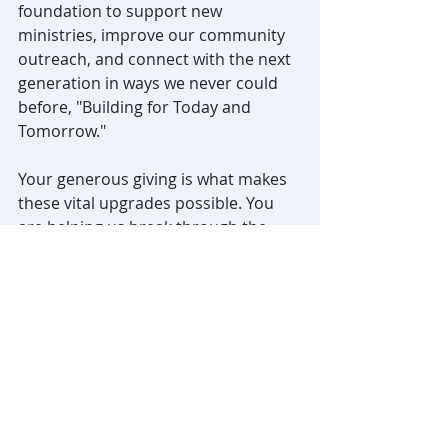
foundation to support new 
ministries, improve our community 
outreach, and connect with the next 
generation in ways we never could 
before, "Building for Today and 
Tomorrow." 
Your generous giving is what makes 
these vital upgrades possible. You 
are helping us break through the 
barriers of the past so we can 
spread God's love further today and 
for years to come. We invite your 
continued financial support for our 
church renovations and ministry 
funding. Thank you for your faithful 
stewardship and your heart for our 
church's future!