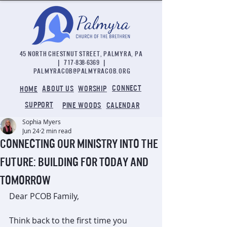
45 NORTH CHESTNUT STREET, PALMYRA, PA
|
717-838-6369
|
palmyracob@palmyracob.org
CONNECT
ABOUT US
WORSHIP
HOME
SUPPORT
PINE WOODS
CALENDAR
Sophia Myers
Jun 24
2 min read
Connecting Our Ministry into the
Future: Building for Today and
Tomorrow
Dear PCOB Family,
Think back to the first time you 