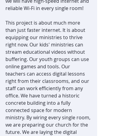
we will have high-speed internet and 
reliable Wi-Fi in every single room!
This project is about much more 
than just faster internet. It is about 
equipping our ministries to thrive 
right now. Our kids' ministries can 
stream educational videos without 
buffering. Our youth groups can use 
online games and tools. Our 
teachers can access digital lessons 
right from their classrooms, and our 
staff can work efficiently from any 
office. We have turned a historic 
concrete building into a fully 
connected space for modern 
ministry. By wiring every single room, 
we are preparing our church for the 
future. We are laying the digital 