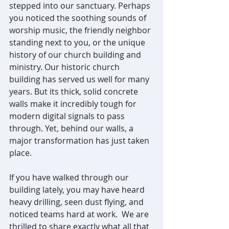
stepped into our sanctuary. Perhaps 
you noticed the soothing sounds of 
worship music, the friendly neighbor 
standing next to you, or the unique 
history of our church building and 
ministry. Our historic church 
building has served us well for many 
years. But its thick, solid concrete 
walls make it incredibly tough for 
modern digital signals to pass 
through. Yet, behind our walls, a 
major transformation has just taken 
place.
If you have walked through our 
building lately, you may have heard 
heavy drilling, seen dust flying, and 
noticed teams hard at work.  We are 
thrilled to share exactly what all that 