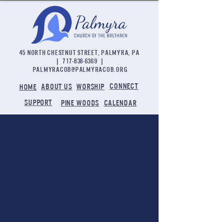
45 NORTH CHESTNUT STREET, PALMYRA, PA
|
717-838-6369
|
palmyracob@palmyracob.org
CONNECT
ABOUT US
WORSHIP
HOME
SUPPORT
PINE WOODS
CALENDAR