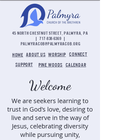
45 NORTH CHESTNUT STREET, PALMYRA, PA
|
717-838-6369
|
palmyracob@palmyracob.org
CONNECT
ABOUT US
WORSHIP
HOME
SUPPORT
PINE WOODS
CALENDAR
Welcome
We are seekers learning to
trust in God's love, desiring to
live and serve in the way of
Jesus, celebrating diversity
while pursuing unity,