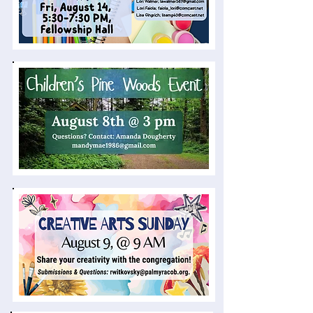
News & Events
Director of Family Ministries Opening
Palmyra Church of the Brethren is seeking a
Director of Family Ministries to support and
connect ministries with children, youth,
young adults, and families. Interested
persons, or those wishing to recommend a
potential candidate, are invited to review the
position description. Please contact Lead
Pastor, Dennis
Lohr,
dlohr@palmyracob.org
for more
information or to submit a résumé.
Given the relational and supervisory
nature of this position, the search
committee is focusing this search
externally.