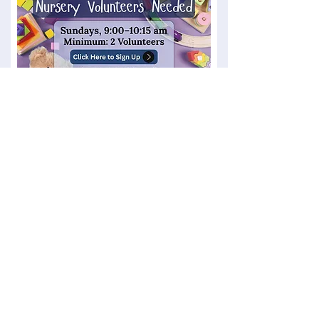
Women's Yoga with Bobbi
Mondays, 6-7 PM, in the Fellowship Hall
$12/per person, cash or check only
​Dementia Care Giver Support Group
2nd Tuesday of the month, 6:30 - 8:30 PM in the