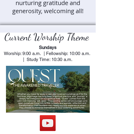
nurturing gratitude and
generosity, welcoming all!
Current Worship Theme
Sundays
Worship: 9:00 a.m. | Fellowship: 10:00 a.m.
| Study Time: 10:30 a.m.