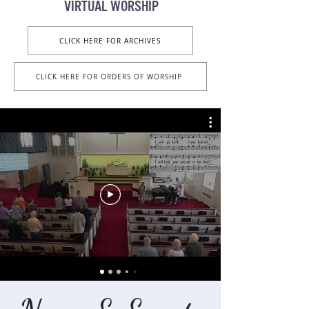
VIRTUAL Worship
CLICK HERE FOR ARCHIVES
CLICK HERE FOR ORDERS OF WORSHIP