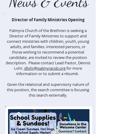
News & Events
Director of Family Ministries Opening
Palmyra Church of the Brethren is seeking a
Director of Family Ministries to support and
connect ministries with children, youth, young
adults, and families. Interested persons, or
those wishing to recommend a potential
candidate, are invited to review the position
description. Please contact Lead Pastor, Dennis
Lohr,
dlohr@palmyracob.org
for more
information or to submit a résumé.
Given the relational and supervisory nature of
this position, the search committee is focusing
this search externally.