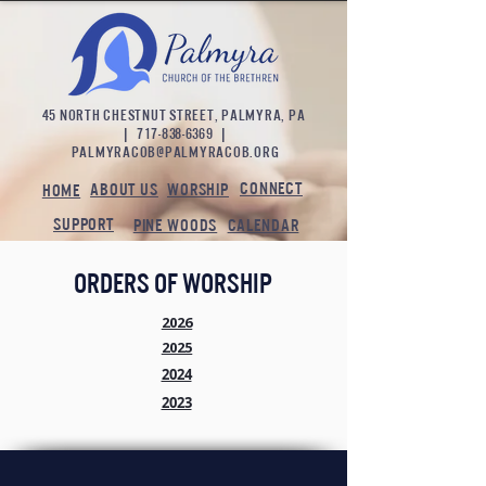
45 NORTH CHESTNUT STREET, PALMYRA, PA
|
717-838-6369
|
palmyracob@palmyracob.org
CONNECT
ABOUT US
WORSHIP
HOME
SUPPORT
PINE WOODS
CALENDAR
orders of worship
2026
2025
2024
2023