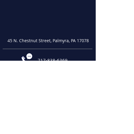
45 N. Chestnut Street, Palmyra, PA 17078
717-838-6369
palmyracob@palmyracob.org
Office Hours:
Monday - Thursday, 10:00 a.m. - 2:00 p.m.